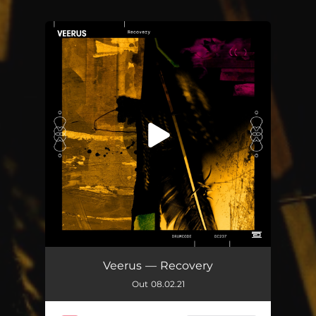
You're all set!
De Manana Largo
05:11
Veerus — Recovery
Out 08.02.21