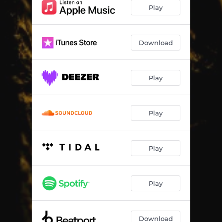
Play
Download
Play
Play
Play
Play
Download