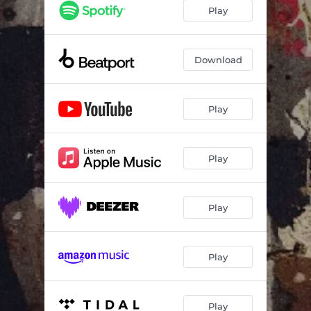
Screwdriver
06:14
Play
Hold On
06:27
Download
Play
Play
Play
Play
Play