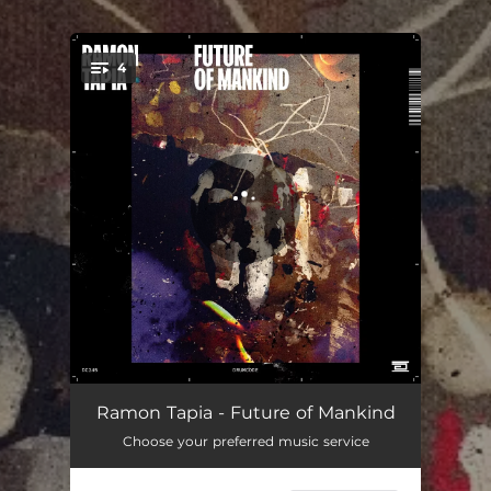
.
4
You're all set!
Future of Mankind
08:02
Ramon Tapia - Future of Mankind
Choose your preferred music service
Song of Sirens
07:10