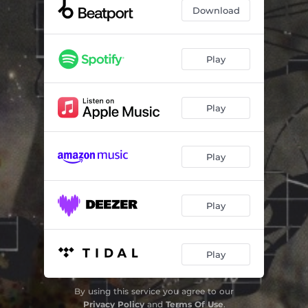
Download
Play
Play
Play
Play
Play
By using this service you agree to our
Privacy Policy
and
Terms Of Use
.