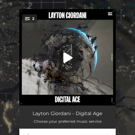
.
2
You're all set!
Digital Age
03:58
Layton Giordani - Digital Age
Choose your preferred music service
UFOs & LFOs
03:58