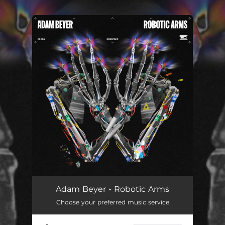
.
You're all set!
Adam Beyer - Robotic Arms
Choose your preferred music service