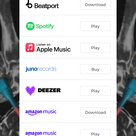
Download
Play
Play
Buy
Play
Download
Play