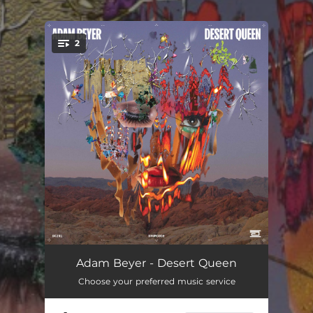
.
2
You're all set!
Desert Queen
03:56
Adam Beyer - Desert Queen
Choose your preferred music service
Soulful
04:02