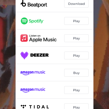
Download
Play
Play
Play
Buy
Play
Play