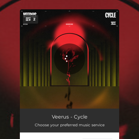
.
2
You're all set!
Cycle
04:02
Veerus - Cycle
Choose your preferred music service
It's Funky
04:00