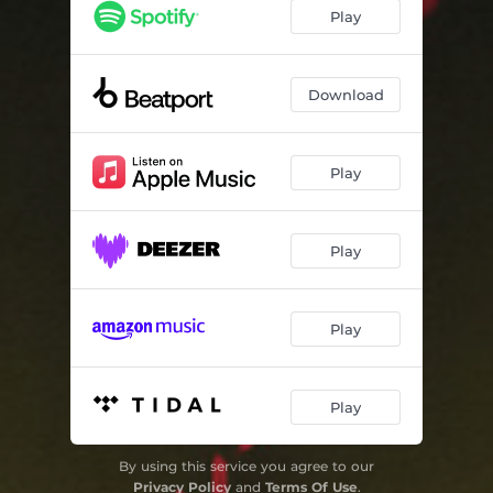
Play
Download
Play
Play
Play
Play
By using this service you agree to our
Privacy Policy
and
Terms Of Use
.