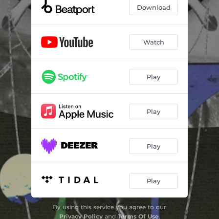
Download
Watch
Play
Play
Play
Play
By using this service you agree to our
Privacy Policy
and
Terms Of Use
.