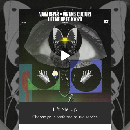
.
You're all set!
Lift Me Up (feat. Kyozo)
03:53
Lift Me Up
Choose your preferred music service