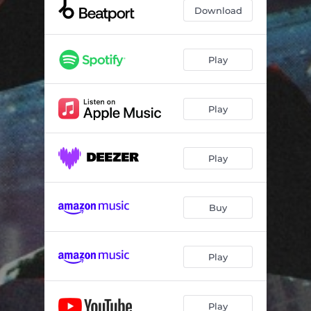
Download
Play
Play
Play
Buy
Play
Play