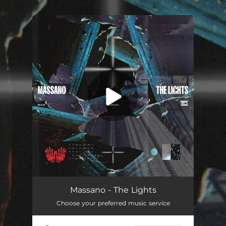
.
You're all set!
The Lights
03:35
Massano - The Lights
Choose your preferred music service