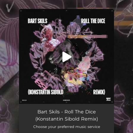
.
You're all set!
Roll the Dice (Konstantin Sibold Remix)
04:45
Bart Skils - Roll The Dice
(Konstantin Sibold Remix)
Choose your preferred music service