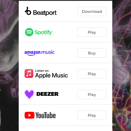
Download
Play
Buy
Play
Play
Play