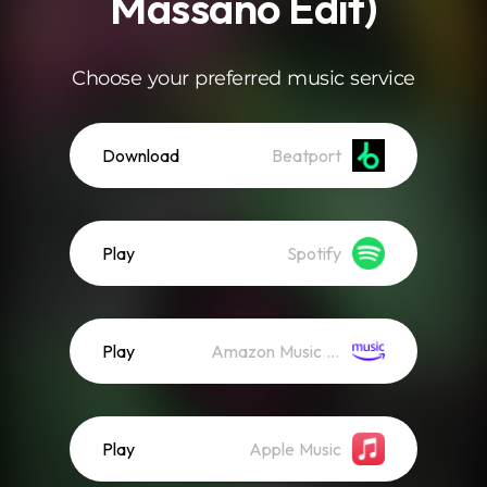
Massano Edit)
Choose your preferred music service
Download
Beatport
Play
Spotify
Play
Amazon Music (Streaming)
Play
Apple Music