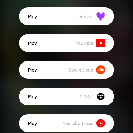
Play
Deezer
Play
YouTube
Play
SoundCloud
Play
TIDAL
Play
YouTube Music