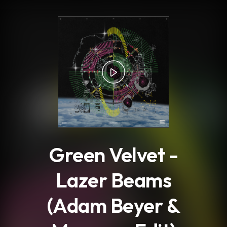
.
Green Velvet -
Lazer Beams
(Adam Beyer &