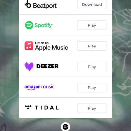
Download
Play
Play
Play
Play
Play