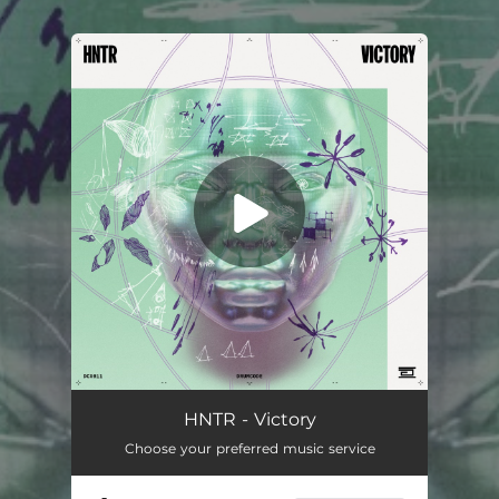
.
You're all set!
Victory
03:17
HNTR - Victory
Choose your preferred music service