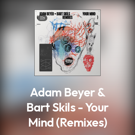
.
3
Adam Beyer &
Bart Skils - Your
Mind (Remixes)