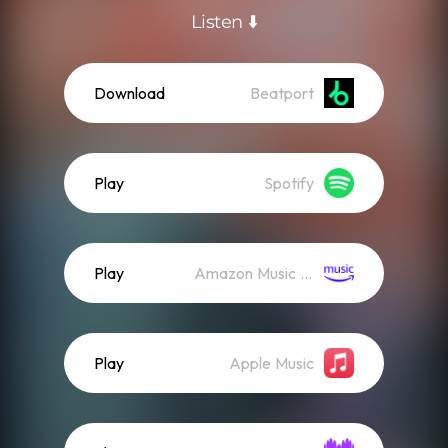
Listen ⬇️
Download
Beatport
Play
Spotify
Play
Amazon Music (Streaming)
Play
Apple Music