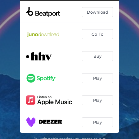
Download
Go To
Buy
Play
Play
Play
By using this service you agree to our