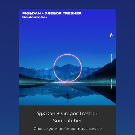
.
You're all set!
Pig&Dan + Gregor Tresher -
Soulcatcher
Choose your preferred music service