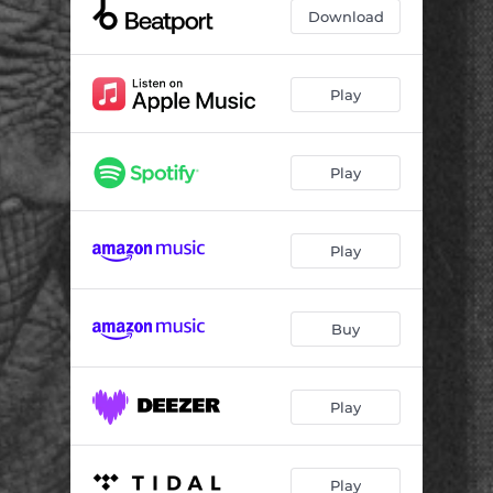
Download
Play
Play
Play
Buy
Play
Play