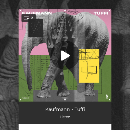
.
2
You're all set!
Tuffi
07:21
Kaufmann - Tuffi
Listen
Weird Flex
06:32